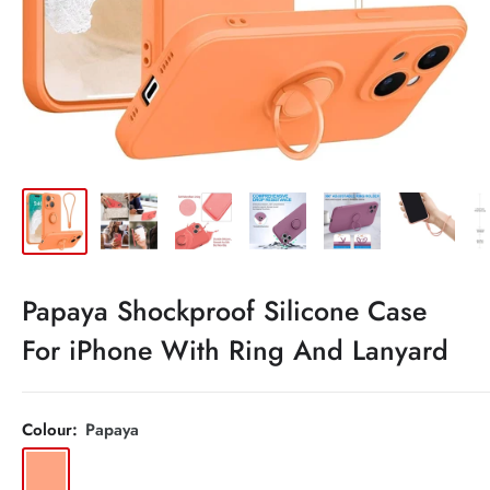
Papaya Shockproof Silicone Case
For iPhone With Ring And Lanyard
Colour:
Papaya
Papaya