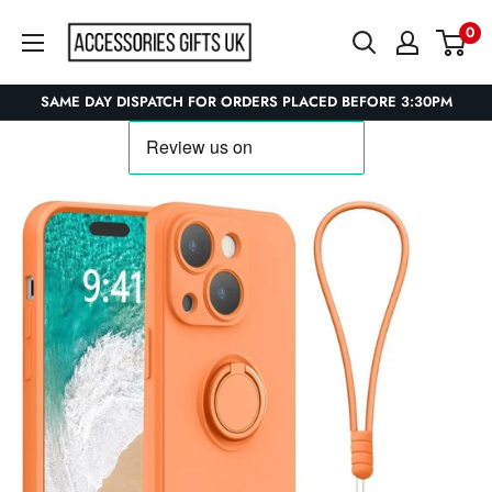
Skip
Accessories
0
to
Gifts
content
UK
SAME DAY DISPATCH FOR ORDERS PLACED BEFORE 3:30PM