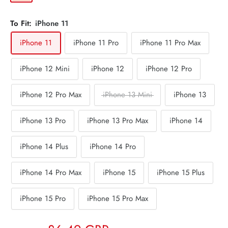
To Fit:
iPhone 11
iPhone 11
iPhone 11 Pro
iPhone 11 Pro Max
iPhone 12 Mini
iPhone 12
iPhone 12 Pro
iPhone 12 Pro Max
iPhone 13 Mini
iPhone 13
iPhone 13 Pro
iPhone 13 Pro Max
iPhone 14
iPhone 14 Plus
iPhone 14 Pro
iPhone 14 Pro Max
iPhone 15
iPhone 15 Plus
iPhone 15 Pro
iPhone 15 Pro Max